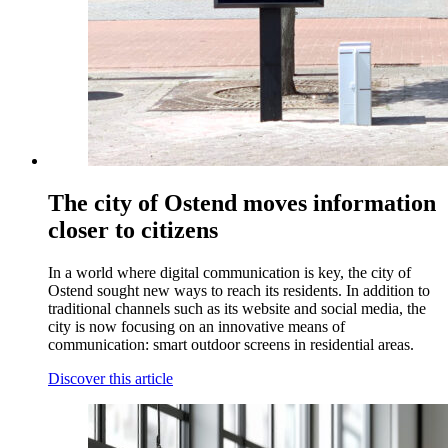
The city of Ostend moves information
closer to citizens
In a world where digital communication is key, the city of
Ostend sought new ways to reach its residents. In addition to
traditional channels such as its website and social media, the
city is now focusing on an innovative means of
communication: smart outdoor screens in residential areas.
Discover this article