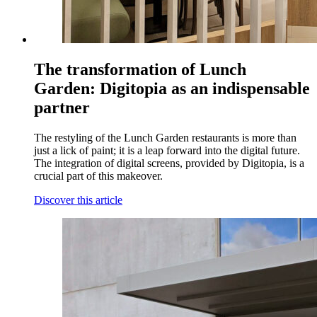
The transformation of Lunch
Garden: Digitopia as an indispensable
partner
The restyling of the Lunch Garden restaurants is more than
just a lick of paint; it is a leap forward into the digital future.
The integration of digital screens, provided by Digitopia, is a
crucial part of this makeover.
Discover this article