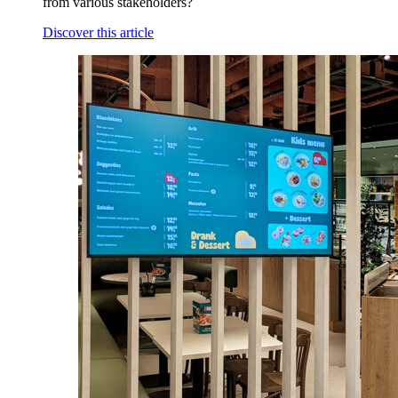
from various stakeholders?
Discover this article