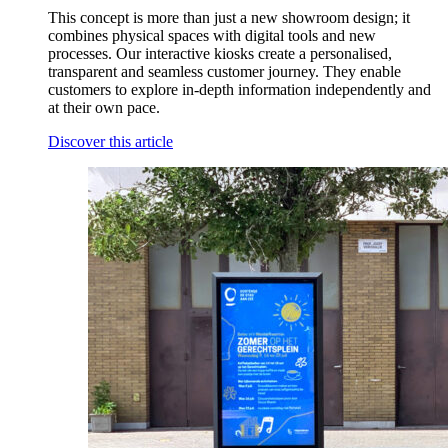
This concept is more than just a new showroom design; it
combines physical spaces with digital tools and new
processes. Our interactive kiosks create a personalised,
transparent and seamless customer journey. They enable
customers to explore in-depth information independently and
at their own pace.
Discover this article