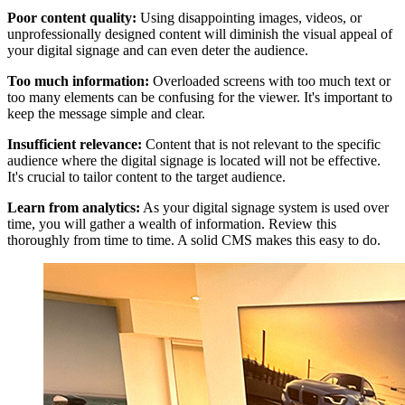
Poor content quality:
Using disappointing images, videos, or
unprofessionally designed content will diminish the visual appeal of
your digital signage and can even deter the audience.
Too much information:
Overloaded screens with too much text or
too many elements can be confusing for the viewer. It's important to
keep the message simple and clear.
Insufficient relevance:
Content that is not relevant to the specific
audience where the digital signage is located will not be effective.
It's crucial to tailor content to the target audience.
Learn from analytics:
As your digital signage system is used over
time, you will gather a wealth of information. Review this
thoroughly from time to time. A solid CMS makes this easy to do.