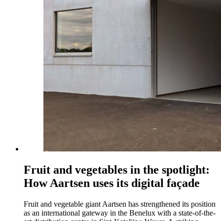
Fruit and vegetables in the spotlight:
How Aartsen uses its digital façade
Fruit and vegetable giant Aartsen has strengthened its position
as an international gateway in the Benelux with a state-of-the-