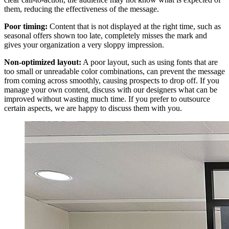
them, reducing the effectiveness of the message.
Poor timing:
Content that is not displayed at the right time, such as
seasonal offers shown too late, completely misses the mark and
gives your organization a very sloppy impression.
Non-optimized layout:
A poor layout, such as using fonts that are
too small or unreadable color combinations, can prevent the message
from coming across smoothly, causing prospects to drop off. If you
manage your own content, discuss with our designers what can be
improved without wasting much time. If you prefer to outsource
certain aspects, we are happy to discuss them with you.