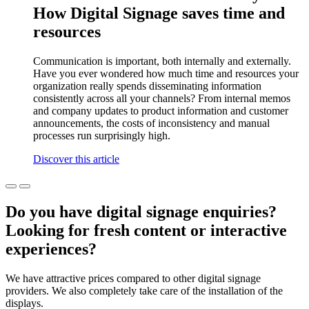
How Digital Signage saves time and
resources
Communication is important, both internally and externally.
Have you ever wondered how much time and resources your
organization really spends disseminating information
consistently across all your channels? From internal memos
and company updates to product information and customer
announcements, the costs of inconsistency and manual
processes run surprisingly high.
Discover this article
Do you have digital signage enquiries?
Looking for fresh content or interactive
experiences?
We have attractive prices compared to other digital signage
providers. We also completely take care of the installation of the
displays.