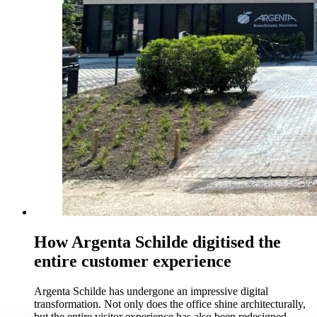
How Argenta Schilde digitised the
entire customer experience
Argenta Schilde has undergone an impressive digital
transformation. Not only does the office shine architecturally,
but the entire visitor experience has also been redesigned.