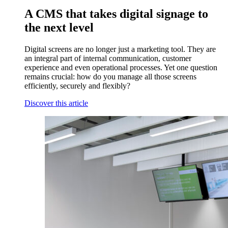
A CMS that takes digital signage to
the next level
Digital screens are no longer just a marketing tool. They are
an integral part of internal communication, customer
experience and even operational processes. Yet one question
remains crucial: how do you manage all those screens
efficiently, securely and flexibly?
Discover this article