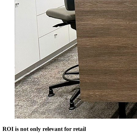
ROI is not only relevant for retail