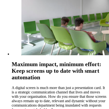
Maximum impact, minimum effort:
Keep screens up to date with smart
automation
A digital screen is much more than just a presentation card. It
is a strategic communication channel that lives and moves
with your organisation. How do you ensure that those screens
always remain up to date, relevant and dynamic without your
communications department being inundated with requests