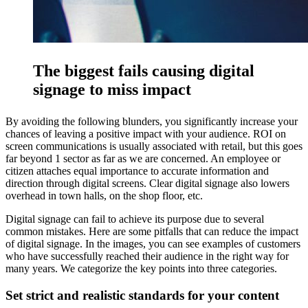
The biggest fails causing digital
signage to miss impact
By avoiding the following blunders, you significantly increase your
chances of leaving a positive impact with your audience. ROI on
screen communications is usually associated with retail, but this goes
far beyond 1 sector as far as we are concerned. An employee or
citizen attaches equal importance to accurate information and
direction through digital screens. Clear digital signage also lowers
overhead in town halls, on the shop floor, etc.
Digital signage can fail to achieve its purpose due to several
common mistakes. Here are some pitfalls that can reduce the impact
of digital signage. In the images, you can see examples of customers
who have successfully reached their audience in the right way for
many years. We categorize the key points into three categories.
Set strict and realistic standards for your content