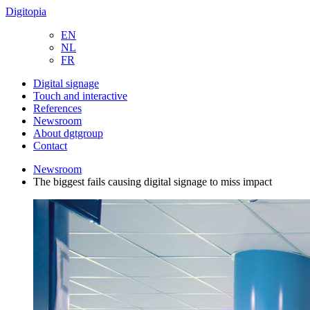
Digitopia
EN
NL
FR
Digital signage
Touch and interactive
References
Newsroom
About dgtgroup
Contact
Newsroom
The biggest fails causing digital signage to miss impact