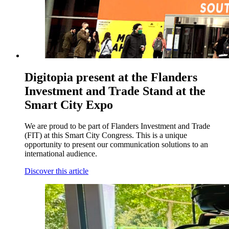
Digitopia present at the Flanders
Investment and Trade Stand at the
Smart City Expo
We are proud to be part of Flanders Investment and Trade
(FIT) at this Smart City Congress. This is a unique
opportunity to present our communication solutions to an
international audience.
Discover this article