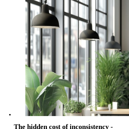
The hidden cost of inconsistency -