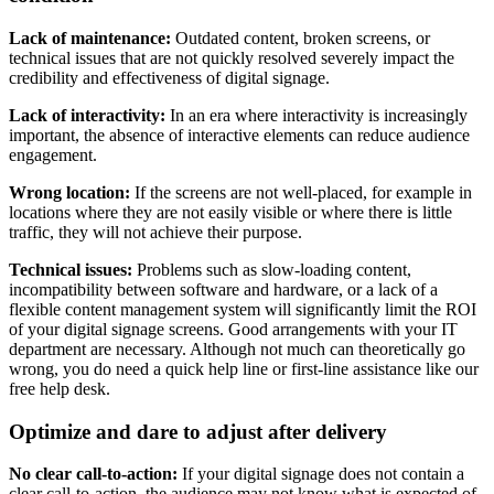
Lack of maintenance:
Outdated content, broken screens, or
technical issues that are not quickly resolved severely impact the
credibility and effectiveness of digital signage.
Lack of interactivity:
In an era where interactivity is increasingly
important, the absence of interactive elements can reduce audience
engagement.
Wrong location:
If the screens are not well-placed, for example in
locations where they are not easily visible or where there is little
traffic, they will not achieve their purpose.
Technical issues:
Problems such as slow-loading content,
incompatibility between software and hardware, or a lack of a
flexible content management system will significantly limit the ROI
of your digital signage screens. Good arrangements with your IT
department are necessary. Although not much can theoretically go
wrong, you do need a quick help line or first-line assistance like our
free help desk.
Optimize and dare to adjust after delivery
No clear call-to-action:
If your digital signage does not contain a
clear call-to-action, the audience may not know what is expected of