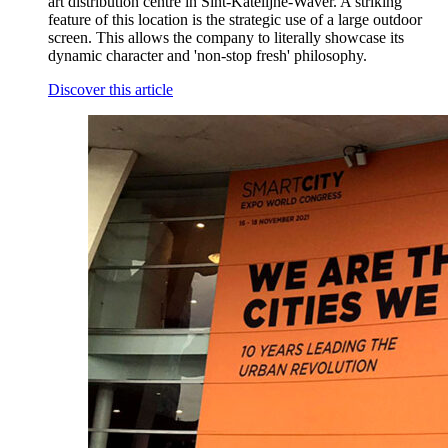
art distribution centre in Sint-Katelijne-Waver. A striking
feature of this location is the strategic use of a large outdoor
screen. This allows the company to literally showcase its
dynamic character and 'non-stop fresh' philosophy.
Discover this article