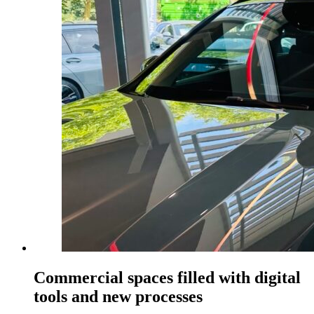
Commercial spaces filled with digital
tools and new processes