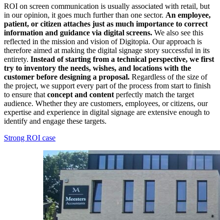
ROI on screen communication is usually associated with retail, but
in our opinion, it goes much further than one sector.
An employee,
patient, or citizen attaches just as much importance to correct
information and guidance via digital screens.
We also see this
reflected in the mission and vision of Digitopia. Our approach is
therefore aimed at making the digital signage story successful in its
entirety.
Instead of starting from a technical perspective, we first
try to inventory the needs, wishes, and locations with the
customer before designing a proposal.
Regardless of the size of
the project, we support every part of the process from start to finish
to ensure that
concept and content
perfectly match the target
audience. Whether they are customers, employees, or citizens, our
expertise and experience in digital signage are extensive enough to
identify and engage these targets.
Strong ROI case