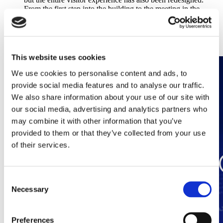
From the first step into the building to the meeting in the
conference room, everything exudes sustainability, efficiency,
safety and comfort.
Discover this article
This website uses cookies
We use cookies to personalise content and ads, to
provide social media features and to analyse our traffic.
We also share information about your use of our site with
our social media, advertising and analytics partners who
may combine it with other information that you’ve
provided to them or that they’ve collected from your use
of their services.
Consent
Necessary
Selection
Preferences