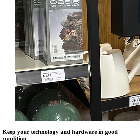
Keep your technology and hardware in good
condition