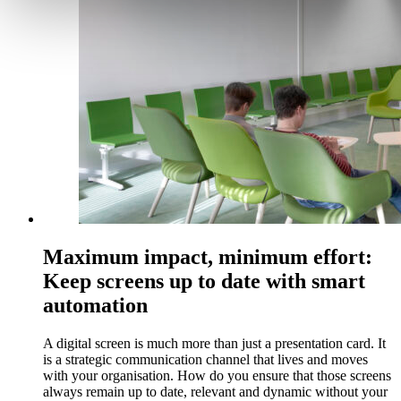
Maximum impact, minimum effort:
Keep screens up to date with smart
automation
A digital screen is much more than just a presentation card. It
is a strategic communication channel that lives and moves
with your organisation. How do you ensure that those screens
always remain up to date, relevant and dynamic without your