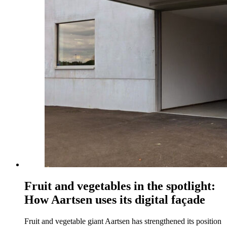
Fruit and vegetables in the spotlight:
How Aartsen uses its digital façade
Fruit and vegetable giant Aartsen has strengthened its position