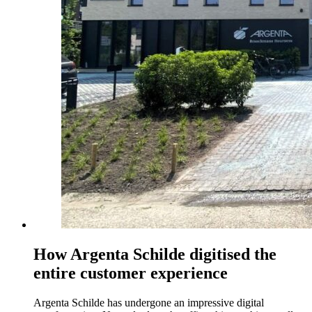
How Argenta Schilde digitised the
entire customer experience
Argenta Schilde has undergone an impressive digital