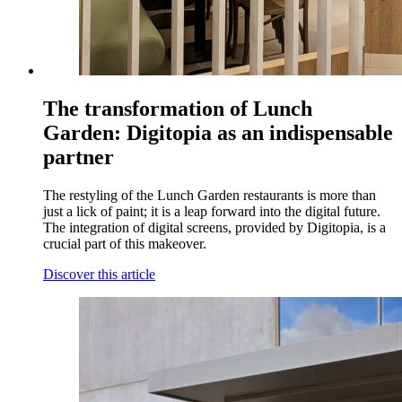
The transformation of Lunch
Garden: Digitopia as an indispensable
partner
The restyling of the Lunch Garden restaurants is more than
just a lick of paint; it is a leap forward into the digital future.
The integration of digital screens, provided by Digitopia, is a
crucial part of this makeover.
Discover this article