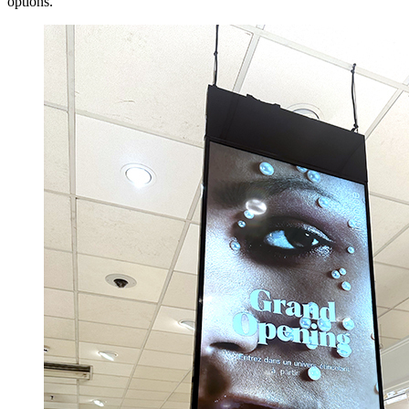
options.