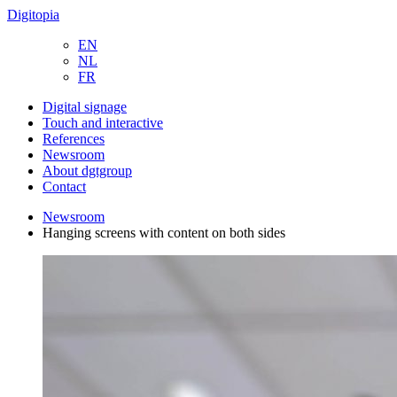
Digitopia
EN
NL
FR
Digital signage
Touch and interactive
References
Newsroom
About dgtgroup
Contact
Newsroom
Hanging screens with content on both sides