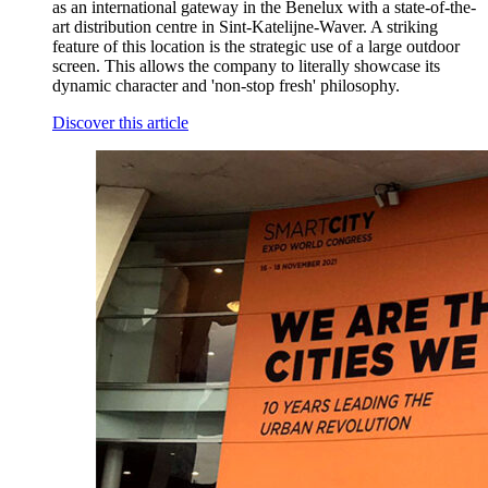
as an international gateway in the Benelux with a state-of-the-
art distribution centre in Sint-Katelijne-Waver. A striking
feature of this location is the strategic use of a large outdoor
screen. This allows the company to literally showcase its
dynamic character and 'non-stop fresh' philosophy.
Discover this article