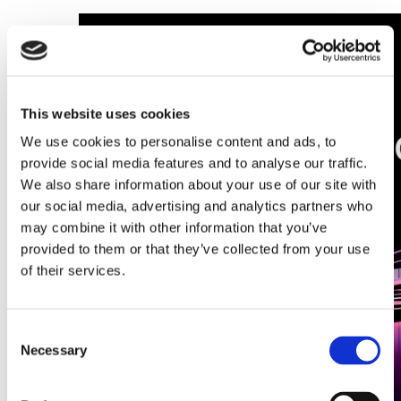
This website uses cookies
We use cookies to personalise content and ads, to
provide social media features and to analyse our traffic.
We also share information about your use of our site with
our social media, advertising and analytics partners who
may combine it with other information that you’ve
provided to them or that they’ve collected from your use
of their services.
Consent
Necessary
Selection