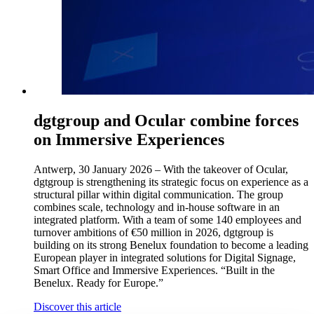
dgtgroup and Ocular combine forces
on Immersive Experiences
Antwerp, 30 January 2026 – With the takeover of Ocular,
dgtgroup is strengthening its strategic focus on experience as a
structural pillar within digital communication. The group
combines scale, technology and in-house software in an
integrated platform. With a team of some 140 employees and
turnover ambitions of €50 million in 2026, dgtgroup is
building on its strong Benelux foundation to become a leading
European player in integrated solutions for Digital Signage,
Smart Office and Immersive Experiences. “Built in the
Benelux. Ready for Europe.”
Discover this article