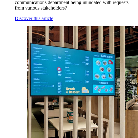
communications department being inundated with requests
from various stakeholders?
Discover this article