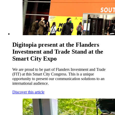
Digitopia present at the Flanders
Investment and Trade Stand at the
Smart City Expo
We are proud to be part of Flanders Investment and Trade
(FIT) at this Smart City Congress. This is a unique
opportunity to present our communication solutions to an
international audience.
Discover this article