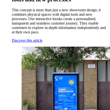
This concept is more than just a new showroom design; it
combines physical spaces with digital tools and new
processes. Our interactive kiosks create a personalised,
transparent and seamless customer journey. They enable
customers to explore in-depth information independently and
at their own pace.
Discover this article