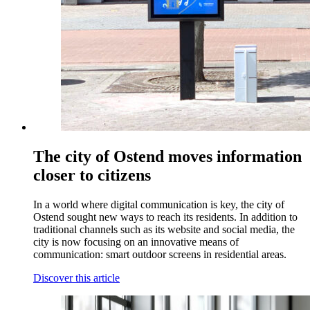
The city of Ostend moves information
closer to citizens
In a world where digital communication is key, the city of
Ostend sought new ways to reach its residents. In addition to
traditional channels such as its website and social media, the
city is now focusing on an innovative means of
communication: smart outdoor screens in residential areas.
Discover this article