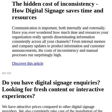
The hidden cost of inconsistency -
How Digital Signage saves time and
resources
Communication is important, both internally and externally.
Have you ever wondered how much time and resources your
organization really spends disseminating information
consistently across all your channels? From internal memos
and company updates to product information and customer
announcements, the costs of inconsistency and manual
processes run surprisingly high.
Discover this article
Do you have digital signage enquiries?
Looking for fresh content or interactive
experiences?
We have attractive prices compared to other digital signage
providers. We also completely take care of the installation of the