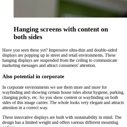
Hanging screens with content on
both sides
Have you seen these yet? Impressive ultra-thin and double-sided
displays are popping up in street and retail environments. These
hanging displays are suspended from the ceiling to communicate
marketing messages and attract consumers' attention.
Also potential in corporate
In corporate environments we use them more and more for
wayfinding and showing certain house rules about hygiene, parking,
charging policy, etc. So you show content or wayfinding on both
sides of this image carrier. The whole looks very elegant and attracts
attention in a correct way.
These innovative displays are built with sustainability in mind. The
design has a limited weight and offers various different mounting