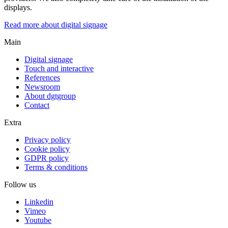
displays.
Read more about digital signage
Main
Digital signage
Touch and interactive
References
Newsroom
About dgtgroup
Contact
Extra
Privacy policy
Cookie policy
GDPR policy
Terms & conditions
Follow us
Linkedin
Vimeo
Youtube