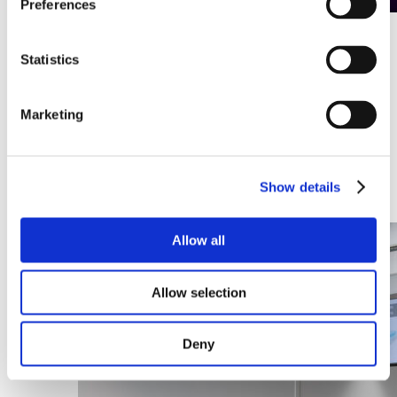
Preferences
A CMS that takes digital signage to
Statistics
the next level
Digital screens are no longer just a marketing tool. They are
Marketing
an integral part of internal communication, customer
experience and even operational processes. Yet one question
remains crucial: how do you manage all those screens
efficiently, securely and flexibly?
Show details
Discover this article
Allow all
Allow selection
Deny