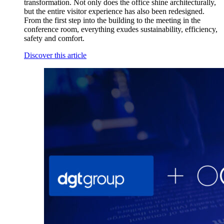
transformation. Not only does the office shine architecturally,
but the entire visitor experience has also been redesigned.
From the first step into the building to the meeting in the
conference room, everything exudes sustainability, efficiency,
safety and comfort.
Discover this article