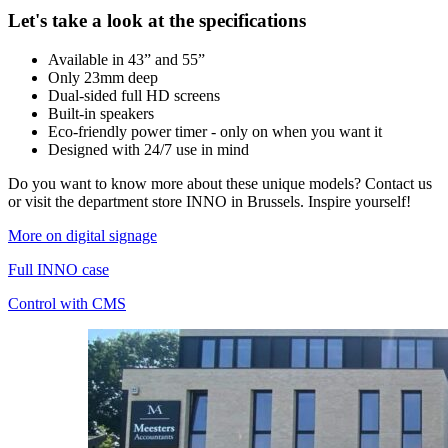
Let's take a look at the specifications
Available in 43” and 55”
Only 23mm deep
Dual-sided full HD screens
Built-in speakers
Eco-friendly power timer - only on when you want it
Designed with 24/7 use in mind
Do you want to know more about these unique models? Contact us
or visit the department store INNO in Brussels. Inspire yourself!
More on digital signage
Full INNO case
Control with CMS