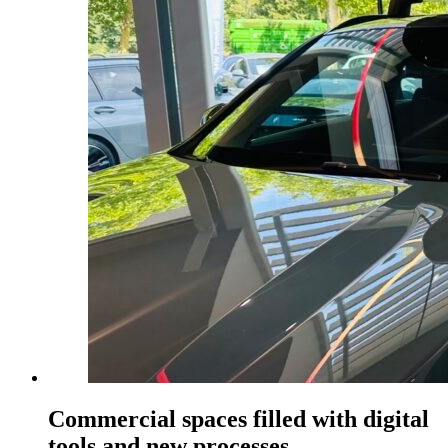
Commercial spaces filled with digital
tools and new processes