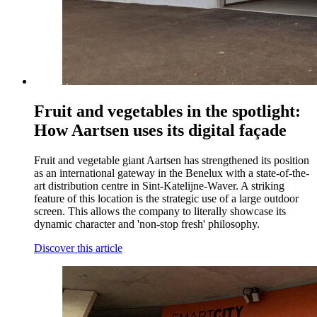
Fruit and vegetables in the spotlight:
How Aartsen uses its digital façade
Fruit and vegetable giant Aartsen has strengthened its position
as an international gateway in the Benelux with a state-of-the-
art distribution centre in Sint-Katelijne-Waver. A striking
feature of this location is the strategic use of a large outdoor
screen. This allows the company to literally showcase its
dynamic character and 'non-stop fresh' philosophy.
Discover this article