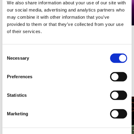
We also share information about your use of our site with
our social media, advertising and analytics partners who
may combine it with other information that you’ve
provided to them or that they’ve collected from your use
of their services.
A CMS that takes digital signage to
the next level
Consent
Digital screens are no longer just a marketing tool. They are
Necessary
Selection
an integral part of internal communication, customer
experience and even operational processes. Yet one question
remains crucial: how do you manage all those screens
Preferences
efficiently, securely and flexibly?
Discover this article
Statistics
Marketing