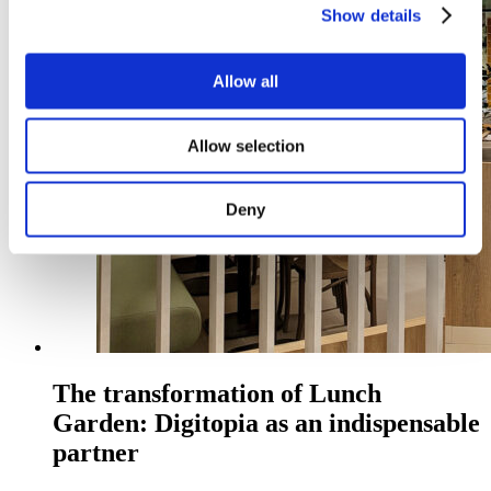
Show details
Allow all
Allow selection
Deny
The transformation of Lunch
Garden: Digitopia as an indispensable
partner