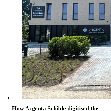
How Argenta Schilde digitised the