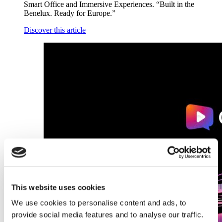
Smart Office and Immersive Experiences. “Built in the
Benelux. Ready for Europe.”
Discover this article
This website uses cookies
We use cookies to personalise content and ads, to
provide social media features and to analyse our traffic.