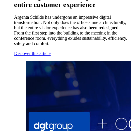
entire customer experience
Argenta Schilde has undergone an impressive digital
transformation. Not only does the office shine architecturally,
but the entire visitor experience has also been redesigned.
From the first step into the building to the meeting in the
conference room, everything exudes sustainability, efficiency,
safety and comfort.
Discover this article