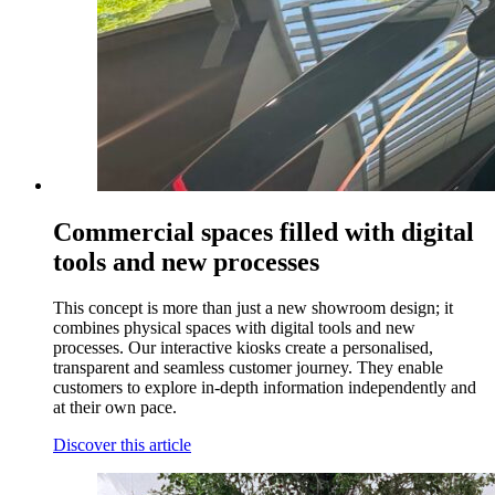
Commercial spaces filled with digital
tools and new processes
This concept is more than just a new showroom design; it
combines physical spaces with digital tools and new
processes. Our interactive kiosks create a personalised,
transparent and seamless customer journey. They enable
customers to explore in-depth information independently and
at their own pace.
Discover this article