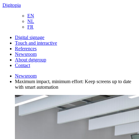
Digitopia
EN
NL
FR
Digital signage
Touch and interactive
References
Newsroom
About dgtgroup
Contact
Newsroom
Maximum impact, minimum effort: Keep screens up to date
with smart automation