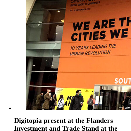
Digitopia present at the Flanders
Investment and Trade Stand at the