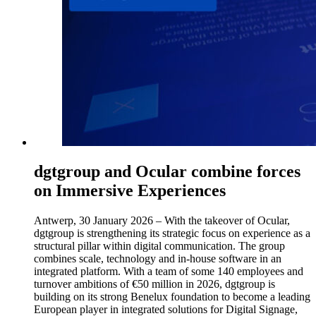
dgtgroup and Ocular combine forces
on Immersive Experiences
Antwerp, 30 January 2026 – With the takeover of Ocular,
dgtgroup is strengthening its strategic focus on experience as a
structural pillar within digital communication. The group
combines scale, technology and in-house software in an
integrated platform. With a team of some 140 employees and
turnover ambitions of €50 million in 2026, dgtgroup is
building on its strong Benelux foundation to become a leading
European player in integrated solutions for Digital Signage,