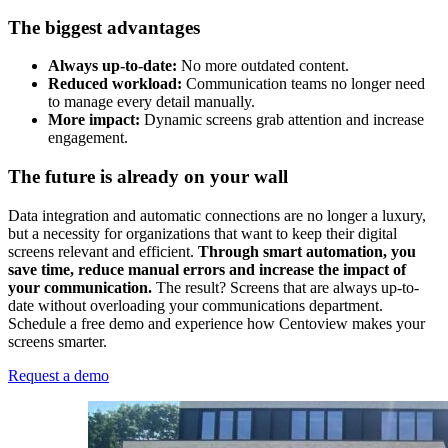
The biggest advantages
Always up-to-date:
No more outdated content.
Reduced workload:
Communication teams no longer need
to manage every detail manually.
More impact:
Dynamic screens grab attention and increase
engagement.
The future is already on your wall
Data integration and automatic connections are no longer a luxury,
but a necessity for organizations that want to keep their digital
screens relevant and efficient.
Through smart automation, you
save time, reduce manual errors and increase the impact of
your communication.
The result? Screens that are always up-to-
date without overloading your communications department.
Schedule a free demo and experience how Centoview makes your
screens smarter.
Request a demo