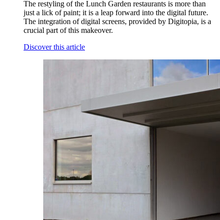
The restyling of the Lunch Garden restaurants is more than
just a lick of paint; it is a leap forward into the digital future.
The integration of digital screens, provided by Digitopia, is a
crucial part of this makeover.
Discover this article