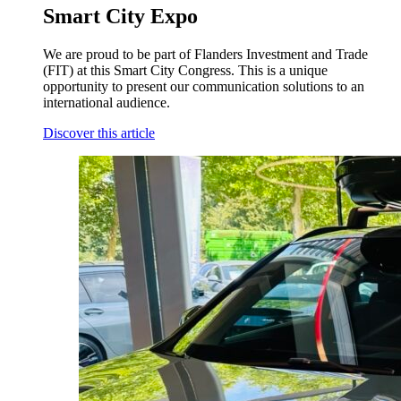
Smart City Expo
We are proud to be part of Flanders Investment and Trade
(FIT) at this Smart City Congress. This is a unique
opportunity to present our communication solutions to an
international audience.
Discover this article