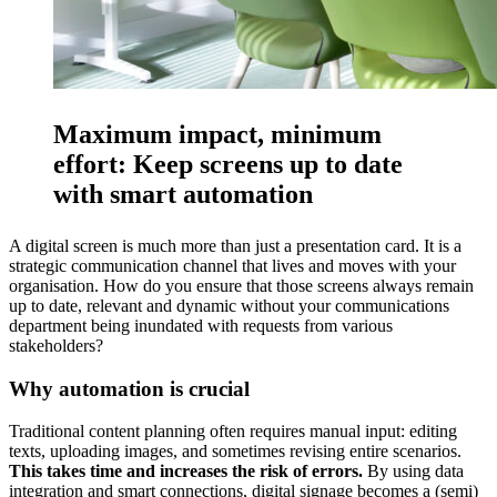
Maximum impact, minimum
effort: Keep screens up to date
with smart automation
A digital screen is much more than just a presentation card. It is a
strategic communication channel that lives and moves with your
organisation. How do you ensure that those screens always remain
up to date, relevant and dynamic without your communications
department being inundated with requests from various
stakeholders?
Why automation is crucial
Traditional content planning often requires manual input: editing
texts, uploading images, and sometimes revising entire scenarios.
This takes time and increases the risk of errors.
By using data
integration and smart connections, digital signage becomes a (semi)