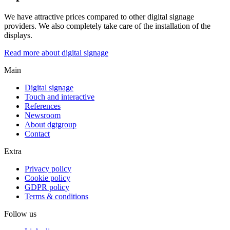
We have attractive prices compared to other digital signage
providers. We also completely take care of the installation of the
displays.
Read more about digital signage
Main
Digital signage
Touch and interactive
References
Newsroom
About dgtgroup
Contact
Extra
Privacy policy
Cookie policy
GDPR policy
Terms & conditions
Follow us