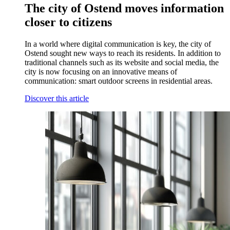
The city of Ostend moves information
closer to citizens
In a world where digital communication is key, the city of
Ostend sought new ways to reach its residents. In addition to
traditional channels such as its website and social media, the
city is now focusing on an innovative means of
communication: smart outdoor screens in residential areas.
Discover this article