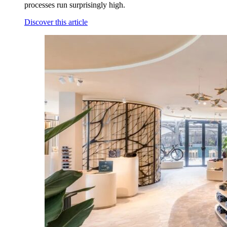
processes run surprisingly high.
Discover this article