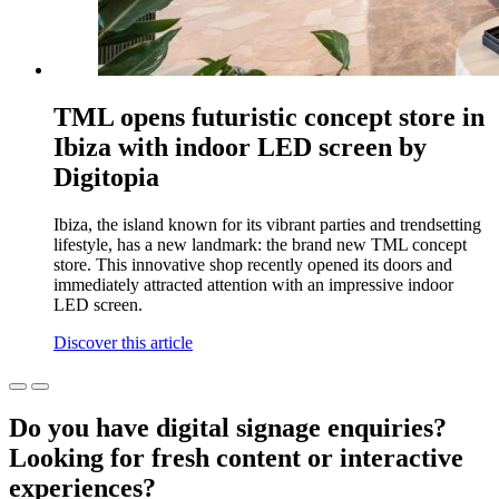
TML opens futuristic concept store in
Ibiza with indoor LED screen by
Digitopia
Ibiza, the island known for its vibrant parties and trendsetting
lifestyle, has a new landmark: the brand new TML concept
store. This innovative shop recently opened its doors and
immediately attracted attention with an impressive indoor
LED screen.
Discover this article
Do you have digital signage enquiries?
Looking for fresh content or interactive
experiences?