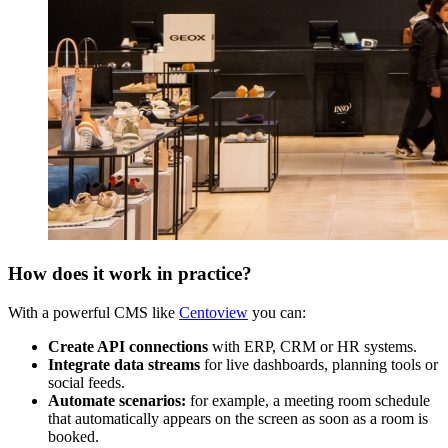
How does it work in practice?
With a powerful CMS like
Centoview
you can:
Create API connections
with ERP, CRM or HR systems.
Integrate data streams
for live dashboards, planning tools or
social feeds.
Automate scenarios:
for example, a meeting room schedule
that automatically appears on the screen as soon as a room is
booked.