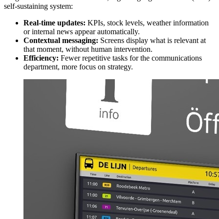
self-sustaining system:
Real-time updates:
KPIs, stock levels, weather information
or internal news appear automatically.
Contextual messaging:
Screens display what is relevant at
that moment, without human intervention.
Efficiency:
Fewer repetitive tasks for the communications
department, more focus on strategy.