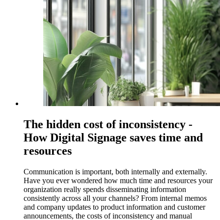
The hidden cost of inconsistency -
How Digital Signage saves time and
resources
Communication is important, both internally and externally.
Have you ever wondered how much time and resources your
organization really spends disseminating information
consistently across all your channels? From internal memos
and company updates to product information and customer
announcements, the costs of inconsistency and manual