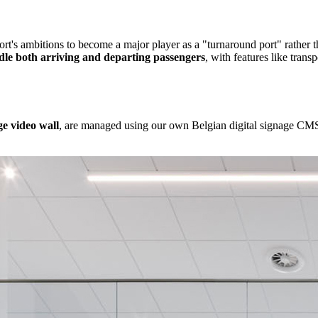
rt's ambitions to become a major player as a "turnaround port" rather th
handle both arriving and departing passengers
, with features like trans
rge video wall
, are managed using our own Belgian digital signage CMS.