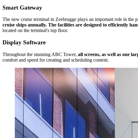
Smart Gateway
The new cruise terminal in Zeebrugge plays an important role in the po
cruise ships annually. The facilities are designed to efficiently 
located on the terminal's top floor.
Display Software
Throughout the stunning ABC Tower,
all screens, as well as one la
comfort and speed for creating and scheduling content.