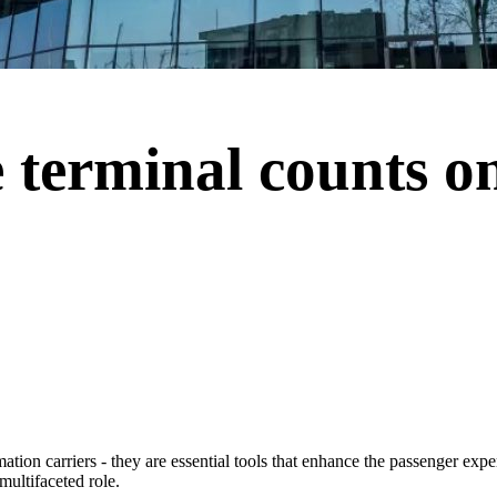
 terminal counts on
rmation carriers - they are essential tools that enhance the passenger exp
multifaceted role.