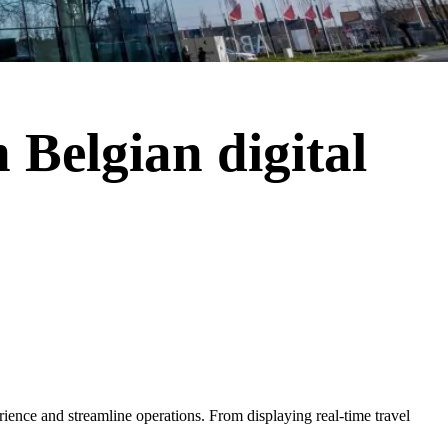
 Belgian digital
erience and streamline operations. From displaying real-time travel