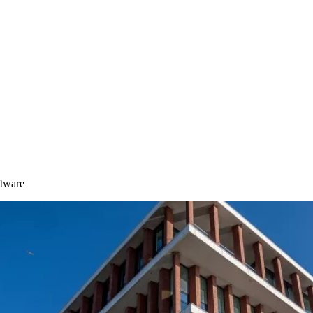
ftware