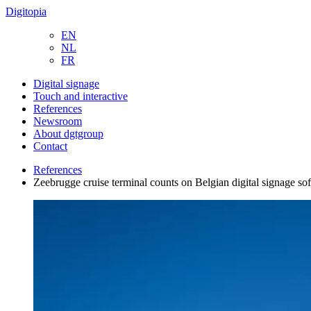
Digitopia
EN
NL
FR
Digital signage
Touch and interactive
References
Newsroom
About dgtgroup
Contact
References
Zeebrugge cruise terminal counts on Belgian digital signage so