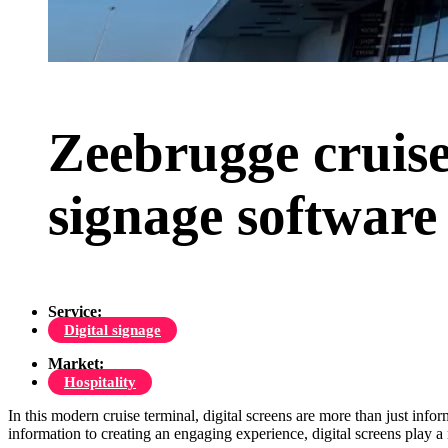
Zeebrugge cruise
signage software
Service:
Digital signage
Market:
Hospitality
In this modern cruise terminal, digital screens are more than just info
information to creating an engaging experience, digital screens play a 