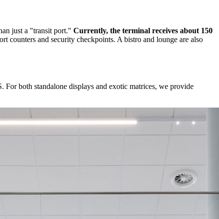
an just a "transit port."
Currently, the terminal receives about 150
port counters and security checkpoints. A bistro and lounge are also
 For both standalone displays and exotic matrices, we provide