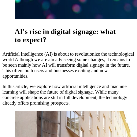
AI's rise in digital signage: what
to expect?
Artificial Intelligence (AI) is about to revolutionize the technological
world Although we are already seeing some changes, it remains to
be seen mainly how AI will transform digital signage in the future.
This offers both users and businesses exciting and new
apportunities.
In this article, we explore how artificial intelligence and machine
learning will shape the future of digital signage. While many
concrete applications are still in full development, the technology
already offers promising prospects.