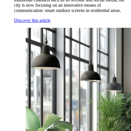
city is now focusing on an innovative means of
communication: smart outdoor screens in residential areas.
Discover this article