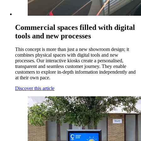
Commercial spaces filled with digital
tools and new processes
This concept is more than just a new showroom design; it
combines physical spaces with digital tools and new
processes. Our interactive kiosks create a personalised,
transparent and seamless customer journey. They enable
customers to explore in-depth information independently and
at their own pace.
Discover this article