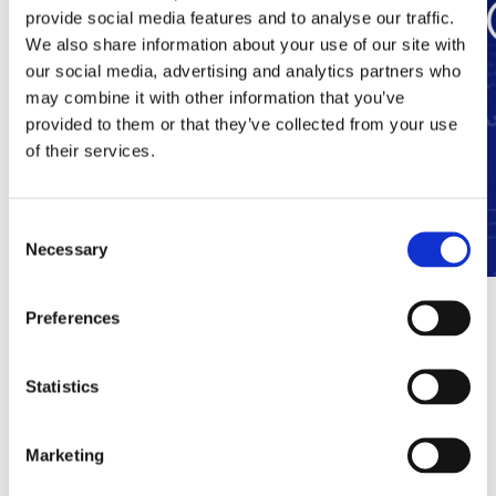
provide social media features and to analyse our traffic.
We also share information about your use of our site with
our social media, advertising and analytics partners who
may combine it with other information that you’ve
provided to them or that they’ve collected from your use
of their services.
Consent
Necessary
Selection
dgtgroup and Ocular combine forces
Preferences
on Immersive Experiences
Statistics
Antwerp, 30 January 2026 – With the takeover of Ocular,
dgtgroup is strengthening its strategic focus on experience as a
structural pillar within digital communication. The group
Marketing
combines scale, technology and in-house software in an
integrated platform. With a team of some 140 employees and
turnover ambitions of €50 million in 2026, dgtgroup is