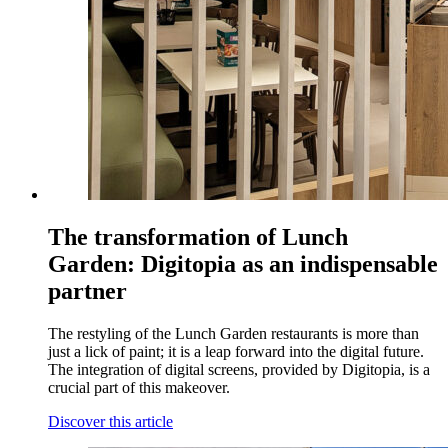
The transformation of Lunch
Garden: Digitopia as an indispensable
partner
The restyling of the Lunch Garden restaurants is more than
just a lick of paint; it is a leap forward into the digital future.
The integration of digital screens, provided by Digitopia, is a
crucial part of this makeover.
Discover this article