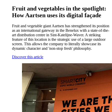
Fruit and vegetables in the spotlight:
How Aartsen uses its digital façade
Fruit and vegetable giant Aartsen has strengthened its position
as an international gateway in the Benelux with a state-of-the-
art distribution centre in Sint-Katelijne-Waver. A striking
feature of this location is the strategic use of a large outdoor
screen. This allows the company to literally showcase its
dynamic character and 'non-stop fresh' philosophy.
Discover this article