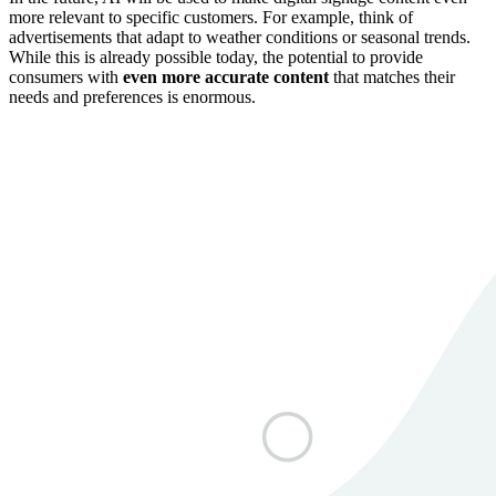
more relevant to specific customers. For example, think of
advertisements that adapt to weather conditions or seasonal trends.
While this is already possible today, the potential to provide
consumers with
even more accurate content
that matches their
needs and preferences is enormous.