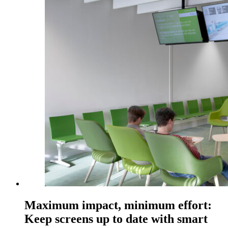
Maximum impact, minimum effort:
Keep screens up to date with smart