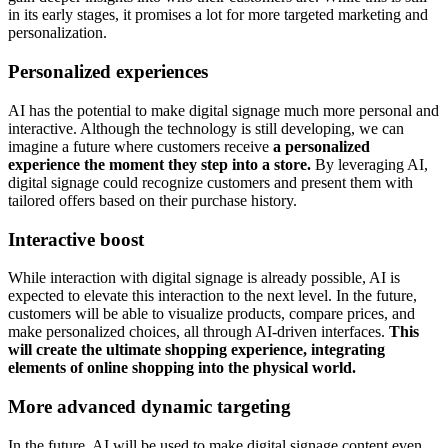
in its early stages, it promises a lot for more targeted marketing and
personalization.
Personalized experiences
AI has the potential to make digital signage much more personal and
interactive. Although the technology is still developing, we can
imagine a future where customers receive
a personalized
experience the moment they step into a store.
By leveraging AI,
digital signage could recognize customers and present them with
tailored offers based on their purchase history.
Interactive boost
While interaction with digital signage is already possible, AI is
expected to elevate this interaction to the next level. In the future,
customers will be able to visualize products, compare prices, and
make personalized choices, all through AI-driven interfaces.
This
will create the ultimate shopping experience, integrating
elements of online shopping into the physical world.
More advanced dynamic targeting
In the future, AI will be used to make digital signage content even