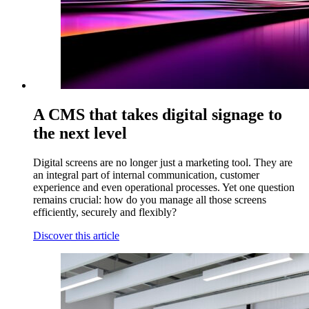
A CMS that takes digital signage to
the next level
Digital screens are no longer just a marketing tool. They are
an integral part of internal communication, customer
experience and even operational processes. Yet one question
remains crucial: how do you manage all those screens
efficiently, securely and flexibly?
Discover this article