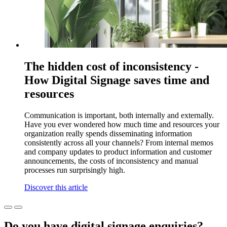
The hidden cost of inconsistency -
How Digital Signage saves time and
resources
Communication is important, both internally and externally.
Have you ever wondered how much time and resources your
organization really spends disseminating information
consistently across all your channels? From internal memos
and company updates to product information and customer
announcements, the costs of inconsistency and manual
processes run surprisingly high.
Discover this article
Do you have digital signage enquiries?