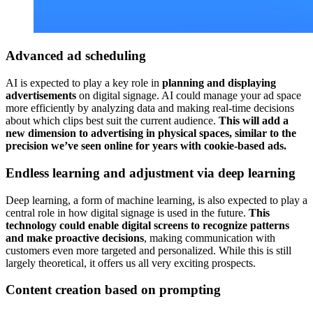
Advanced ad scheduling
AI is expected to play a key role in
planning and displaying
advertisements
on digital signage. AI could manage your ad space
more efficiently by analyzing data and making real-time decisions
about which clips best suit the current audience.
This will add a
new dimension to advertising in physical spaces, similar to the
precision we’ve seen online for years with cookie-based ads.
Endless learning and adjustment via deep learning
Deep learning, a form of machine learning, is also expected to play a
central role in how digital signage is used in the future.
This
technology could enable digital screens to recognize patterns
and make proactive decisions
, making communication with
customers even more targeted and personalized. While this is still
largely theoretical, it offers us all very exciting prospects.
Content creation based on prompting