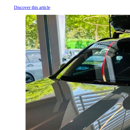
Discover this article