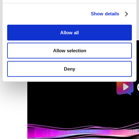
building on its strong Benelux foundation to become a leading
European player in integrated solutions for Digital Signage,
Show details
Smart Office and Immersive Experiences. “Built in the
Benelux. Ready for Europe.”
Allow all
Discover this article
Allow selection
Deny