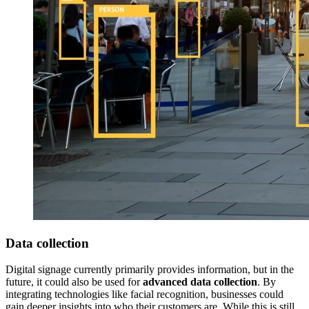
Data collection
Digital signage currently primarily provides information, but in the
future, it could also be used for
advanced data collection
. By
integrating technologies like facial recognition, businesses could
gain deeper insights into who their customers are. While this is still