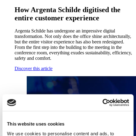
How Argenta Schilde digitised the
entire customer experience
Argenta Schilde has undergone an impressive digital
transformation. Not only does the office shine architecturally,
but the entire visitor experience has also been redesigned.
From the first step into the building to the meeting in the
conference room, everything exudes sustainability, efficiency,
safety and comfort.
Discover this article
This website uses cookies
We use cookies to personalise content and ads, to