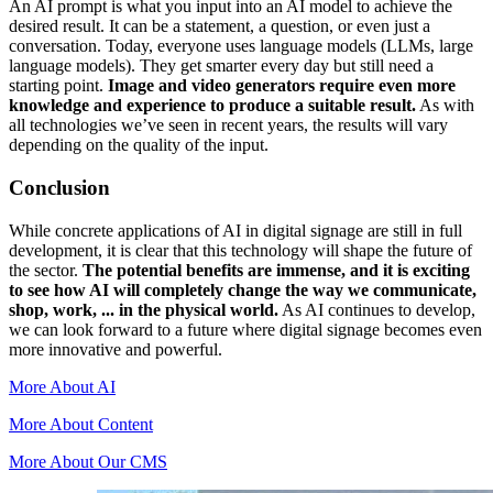
An AI prompt is what you input into an AI model to achieve the
desired result. It can be a statement, a question, or even just a
conversation. Today, everyone uses language models (LLMs, large
language models). They get smarter every day but still need a
starting point.
Image and video generators require even more
knowledge and experience to produce a suitable result.
As with
all technologies we’ve seen in recent years, the results will vary
depending on the quality of the input.
Conclusion
While concrete applications of AI in digital signage are still in full
development, it is clear that this technology will shape the future of
the sector.
The potential benefits are immense, and it is exciting
to see how AI will completely change the way we communicate,
shop, work, ... in the physical world.
As AI continues to develop,
we can look forward to a future where digital signage becomes even
more innovative and powerful.
More About AI
More About Content
More About Our CMS