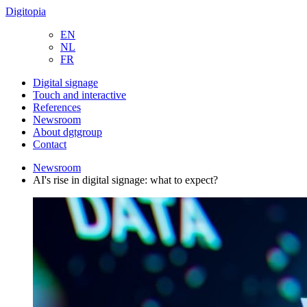
Digitopia
EN
NL
FR
Digital signage
Touch and interactive
References
Newsroom
About dgtgroup
Contact
Newsroom
AI's rise in digital signage: what to expect?