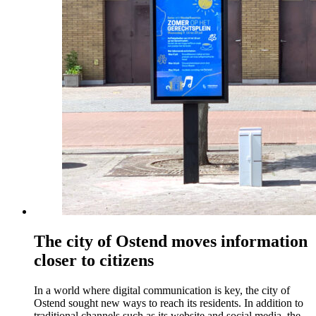
The city of Ostend moves information
closer to citizens
In a world where digital communication is key, the city of
Ostend sought new ways to reach its residents. In addition to
traditional channels such as its website and social media, the