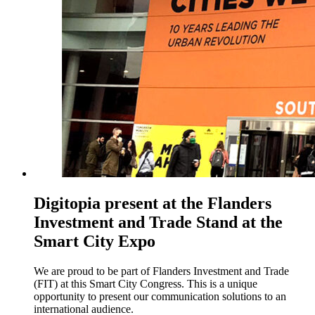
Digitopia present at the Flanders
Investment and Trade Stand at the
Smart City Expo
We are proud to be part of Flanders Investment and Trade
(FIT) at this Smart City Congress. This is a unique
opportunity to present our communication solutions to an
international audience.