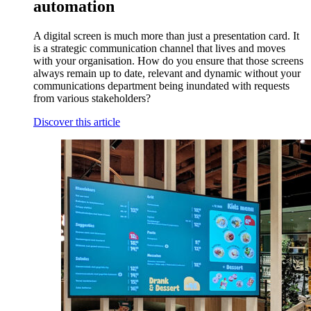
automation
A digital screen is much more than just a presentation card. It
is a strategic communication channel that lives and moves
with your organisation. How do you ensure that those screens
always remain up to date, relevant and dynamic without your
communications department being inundated with requests
from various stakeholders?
Discover this article