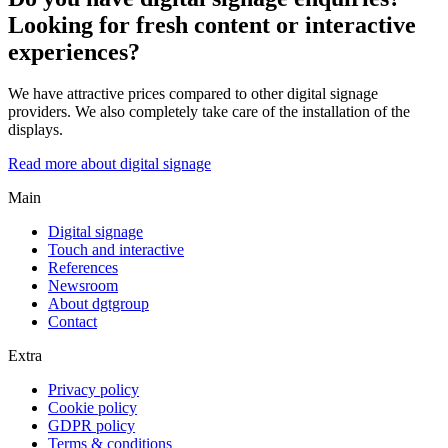
Looking for fresh content or interactive
experiences?
We have attractive prices compared to other digital signage
providers. We also completely take care of the installation of the
displays.
Read more about digital signage
Main
Digital signage
Touch and interactive
References
Newsroom
About dgtgroup
Contact
Extra
Privacy policy
Cookie policy
GDPR policy
Terms & conditions