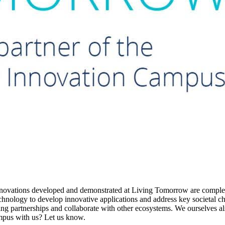
The innovations developed and demonstrated at Living Tomorrow are comp
technology to develop innovative applications and address key societal 
ging partnerships and collaborate with other ecosystems. We ourselves 
ampus with us? Let us know.