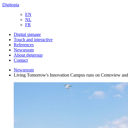
Digitopia
EN
NL
FR
Digital signage
Touch and interactive
References
Newsroom
About dgtgroup
Contact
Newsroom
Living Tomorrow's Innovation Campus runs on Centoview and 