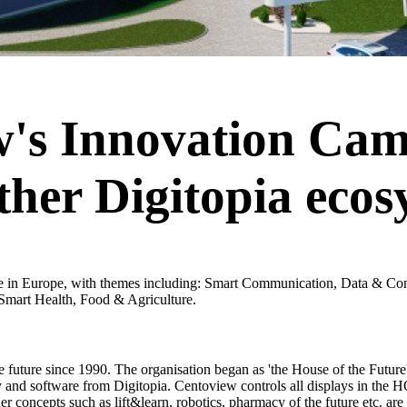
's Innovation Cam
her Digitopia ecos
re in Europe, with themes including: Smart Communication, Data & Co
s Smart Health, Food & Agriculture.
he future since 1990. The organisation began as 'the House of the Future
 and software from Digitopia. Centoview controls all displays in the 
er concepts such as lift&learn, robotics, pharmacy of the future etc. are a