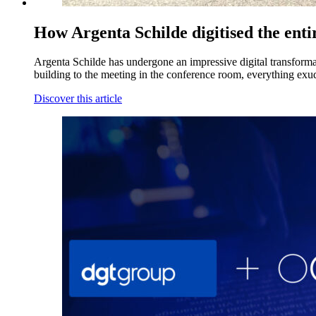
How Argenta Schilde digitised the ent
Argenta Schilde has undergone an impressive digital transformatio
building to the meeting in the conference room, everything exude
Discover this article