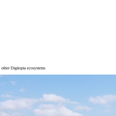
other Digitopia ecosystems