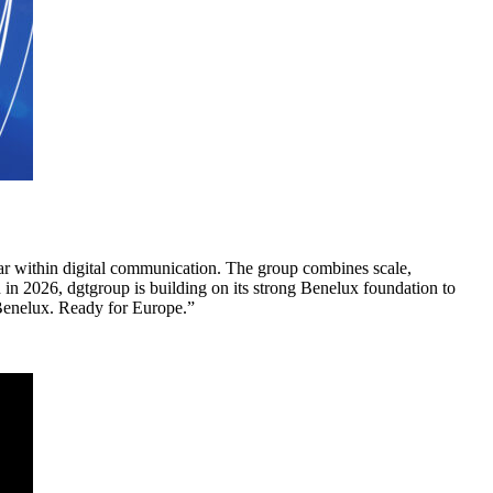
llar within digital communication. The group combines scale,
in 2026, dgtgroup is building on its strong Benelux foundation to
 Benelux. Ready for Europe.”