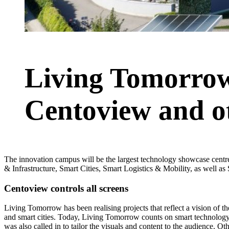
Living Tomorrow
Centoview and ot
The innovation campus will be the largest technology showcase cent
& Infrastructure, Smart Cities, Smart Logistics & Mobility, as well a
Centoview controls all screens
Living Tomorrow has been realising projects that reflect a vision of t
and smart cities. Today, Living Tomorrow counts on smart technology
was also called in to tailor the visuals and content to the audience. Oth