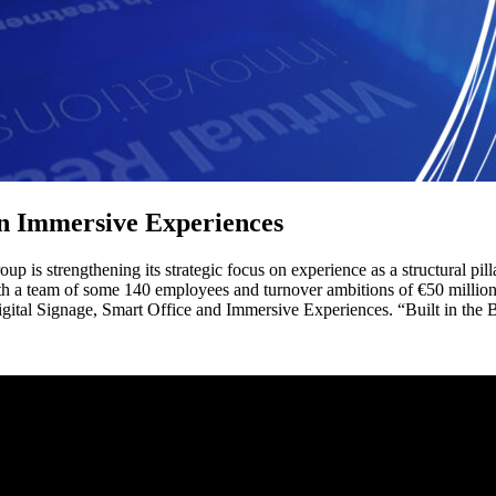
on Immersive Experiences
p is strengthening its strategic focus on experience as a structural pi
th a team of some 140 employees and turnover ambitions of €50 million 
igital Signage, Smart Office and Immersive Experiences. “Built in the