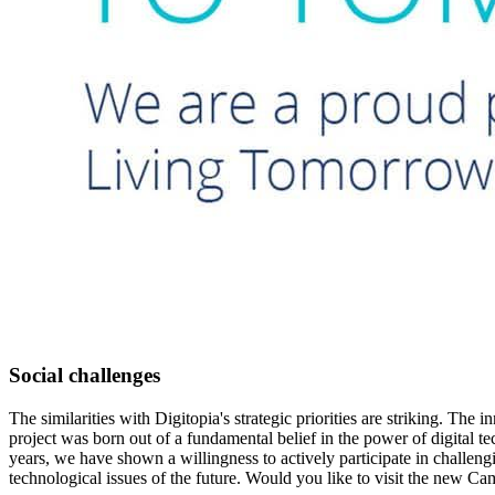
Social challenges
The similarities with Digitopia's strategic priorities are striking. 
project was born out of a fundamental belief in the power of digital 
years, we have shown a willingness to actively participate in challen
technological issues of the future. Would you like to visit the new C