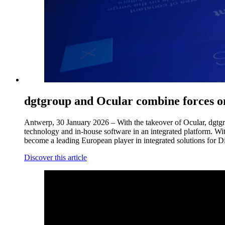
dgtgroup and Ocular combine forces 
Antwerp, 30 January 2026 – With the takeover of Ocular, dgtgrou
technology and in-house software in an integrated platform. Wi
become a leading European player in integrated solutions for D
Discover this article