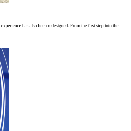
 experience has also been redesigned. From the first step into the