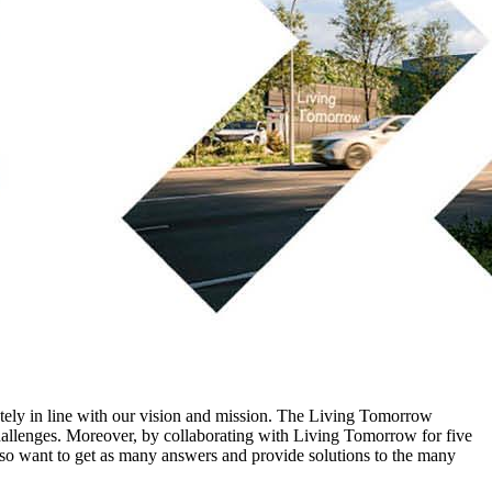
letely in line with our vision and mission. The Living Tomorrow
challenges. Moreover, by collaborating with Living Tomorrow for five
also want to get as many answers and provide solutions to the many