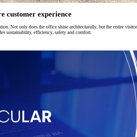
ire customer experience
n. Not only does the office shine architecturally, but the entire visitor
s sustainability, efficiency, safety and comfort.