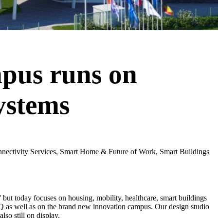
pus runs on
ystems
nnectivity Services, Smart Home & Future of Work, Smart Buildings
' but today focuses on housing, mobility, healthcare, smart buildings
HQ as well as on the brand new innovation campus. Our design studio
lso still on display.