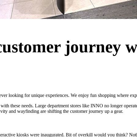
customer journey wi
ever looking for unique experiences. We enjoy fun shopping where exper
s with these needs. Large department stores like INNO no longer operate 
ivity and wayfinding are shifting the customer journey up a gear.
eractive kiosks were inaugurated. Bit of overkill would you think? Noth