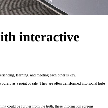
th interactive
iencing, learning, and meeting each other is key.
purely as a point of sale. They are often transformed into social hubs
ing could be further from the truth, these information screens