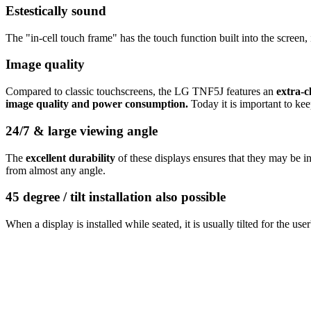
Estestically sound
The "in-cell touch frame" has the touch function built into the screen
Image quality
Compared to classic touchscreens, the LG TNF5J features an
extra-c
image quality and power consumption.
Today it is important to ke
24/7 & large viewing angle
The
excellent durability
of these displays ensures that they may be i
from almost any angle.
45 degree / tilt installation also possible
When a display is installed while seated, it is usually tilted for the u