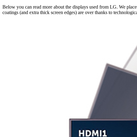
Below you can read more about the displays used from LG. We placed
coatings (and extra thick screen edges) are over thanks to technologic