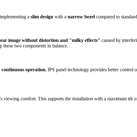
, implementing a
slim design
with a
narrow bezel
compared to standard 
lear image without distortion and "milky effects"
caused by interferi
ep these two components in balance.
n
continuous operation.
IPS panel technology provides better control of
ser's viewing comfort. This supports the installation with a maximum tilt 