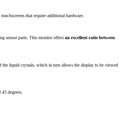
touchscreens that require additional hardware.
ng sensor parts. This monitor offers
an excellent ratio between
 the liquid crystals, which in turn allows the display to be viewed
of 45 degrees.