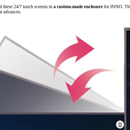
 these 24/7 touch screens in
a custom-made enclosure
for INNO. The 
al advances.