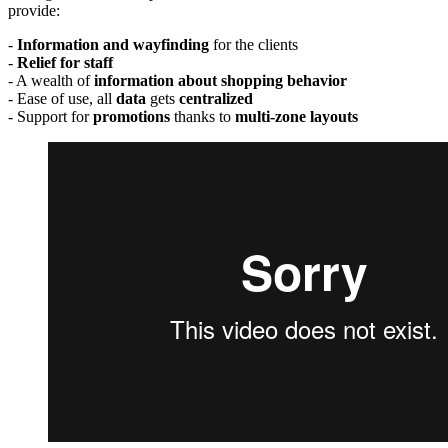
provide:
-
Information and wayfinding
for the clients
-
Relief for staff
- A wealth of
information about shopping behavior
- Ease of use, all
data
gets
centralized
- Support for
promotions
thanks to
multi-zone layouts