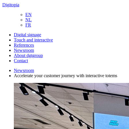
Digitopia
EN
NL
FR
Digital signage
Touch and interactive
References
Newsroom
About dgtgroup
Contact
Newsroom
Accelerate your customer journey with interactive totems