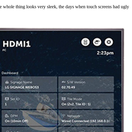
whole thing looks very sleek, the days when touch screens had ugly