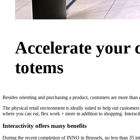
Accelerate your 
totems
Besides orienting and purchasing a product, customers are more than 
The physical retail environment is ideally suited to help out customer
where you can eat, flex work + more in addition to shopping. Interact
Interactivity offers many benefits
During the recent completion of INNO in Brussels, no less than 35 int