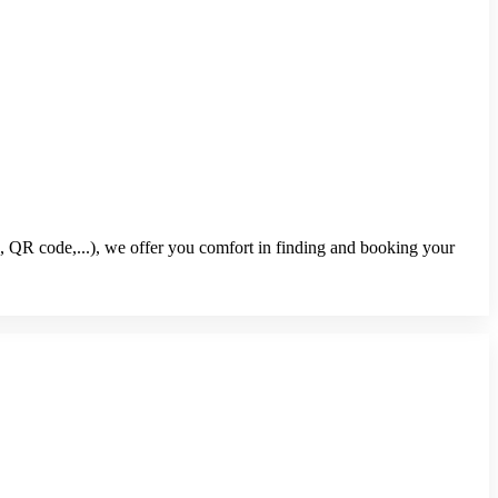
, QR code,...), we offer you comfort in finding and booking your