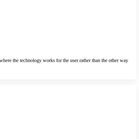
s where the technology works for the user rather than the other way