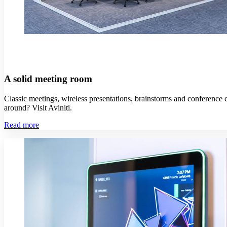
A solid meeting room
Classic meetings, wireless presentations, brainstorms and conference c
around? Visit Aviniti.
Read more