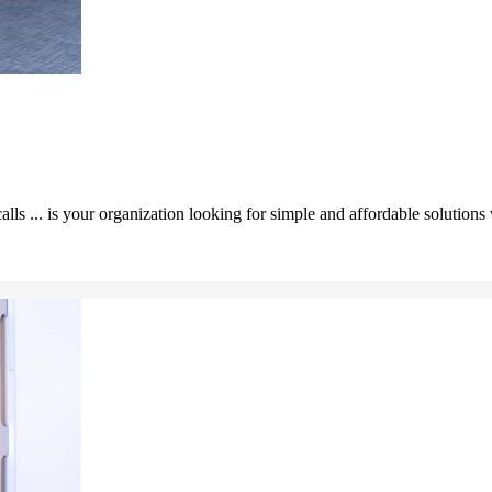
alls ... is your organization looking for simple and affordable solution