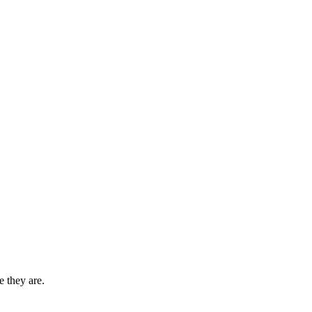
 they are.