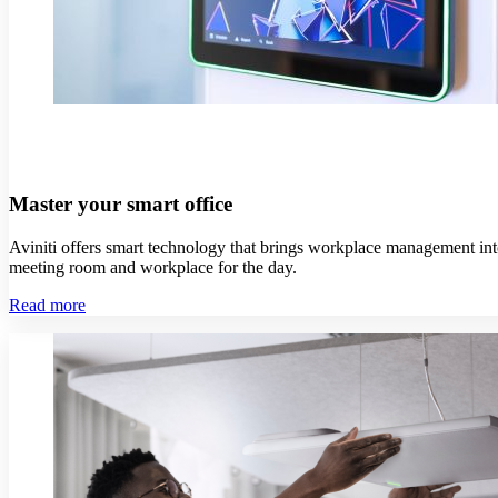
Master your smart office
Aviniti offers smart technology that brings workplace management int
meeting room and workplace for the day.
Read more