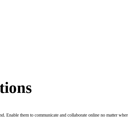
tions
ond. Enable them to communicate and collaborate online no matter where