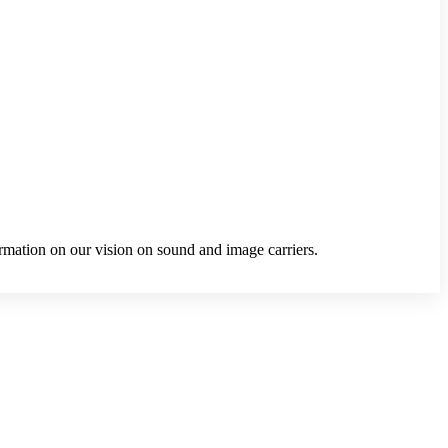
ormation on our vision on sound and image carriers.