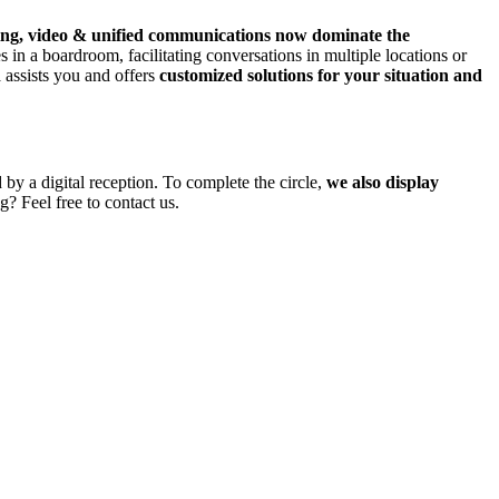
ing, video & unified communications now dominate the
 in a boardroom, facilitating conversations in multiple locations or
a assists you and offers
customized solutions for your situation and
by a digital reception. To complete the circle,
we also display
g? Feel free to contact us.