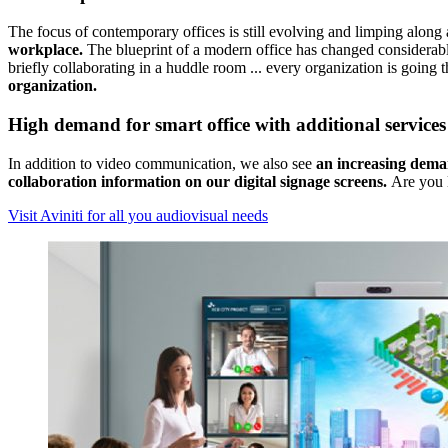
The focus of contemporary offices is still evolving and limping along
workplace.
The blueprint of a modern office has changed considerably
briefly collaborating in a huddle room ... every organization is going t
organization.
High demand for smart office with additional services
In addition to video communication, we also see
an
increasing dema
collaboration information on our digital signage screens.
Are you l
Visit Aviniti for all you audiovisual needs