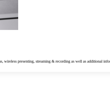
s, wireless presenting, streaming & recording as well as additional inf