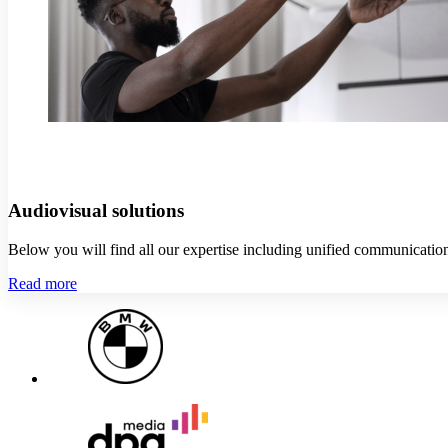
Audiovisual solutions
Below you will find all our expertise including unified communication
Read more