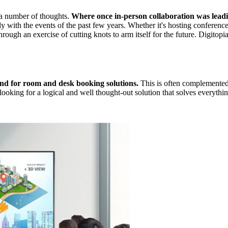
 a number of thoughts.
Where once in-person collaboration was lead
 with the events of the past few years. Whether it's hosting conferences
hrough an exercise of cutting knots to arm itself for the future. Digitopi
nd for room and desk booking solutions.
This is often complemented 
ooking for a logical and well thought-out solution that solves everythin