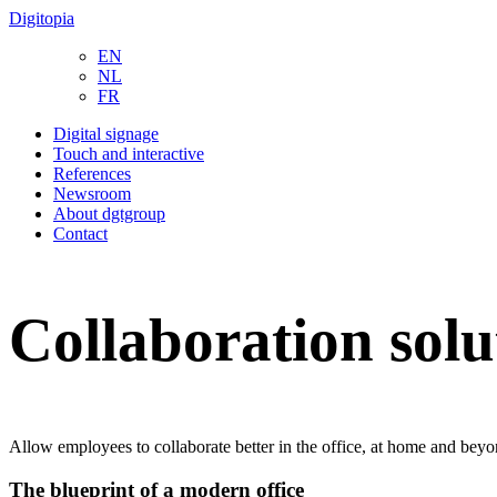
Digitopia
EN
NL
FR
Digital signage
Touch and interactive
References
Newsroom
About dgtgroup
Contact
Collaboration solu
Allow employees to collaborate better in the office, at home and bey
The blueprint of a modern office