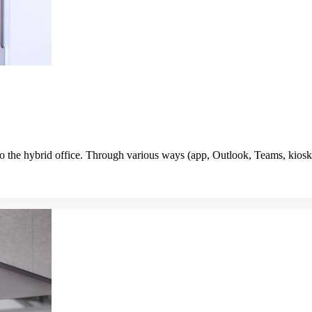
o the hybrid office. Through various ways (app, Outlook, Teams, kiosk