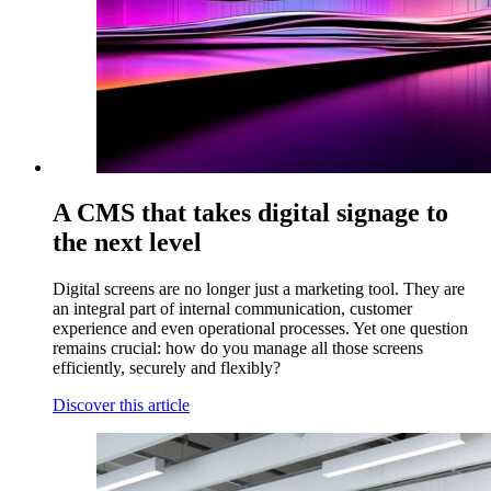
A CMS that takes digital signage to
the next level
Digital screens are no longer just a marketing tool. They are
an integral part of internal communication, customer
experience and even operational processes. Yet one question
remains crucial: how do you manage all those screens
efficiently, securely and flexibly?
Discover this article