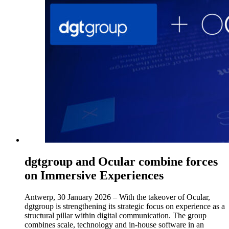
dgtgroup and Ocular combine forces
on Immersive Experiences
Antwerp, 30 January 2026 – With the takeover of Ocular,
dgtgroup is strengthening its strategic focus on experience as a
structural pillar within digital communication. The group
combines scale, technology and in-house software in an