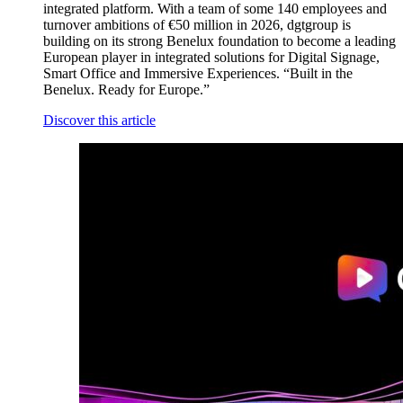
integrated platform. With a team of some 140 employees and
turnover ambitions of €50 million in 2026, dgtgroup is
building on its strong Benelux foundation to become a leading
European player in integrated solutions for Digital Signage,
Smart Office and Immersive Experiences. “Built in the
Benelux. Ready for Europe.”
Discover this article