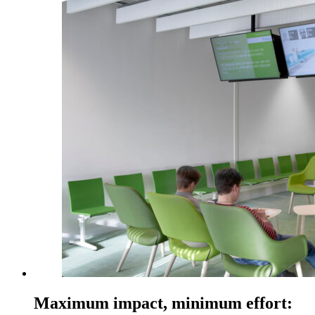
Maximum impact, minimum effort: