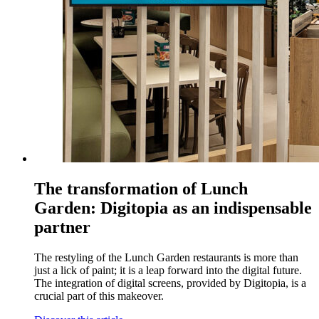
The transformation of Lunch
Garden: Digitopia as an indispensable
partner
The restyling of the Lunch Garden restaurants is more than
just a lick of paint; it is a leap forward into the digital future.
The integration of digital screens, provided by Digitopia, is a
crucial part of this makeover.