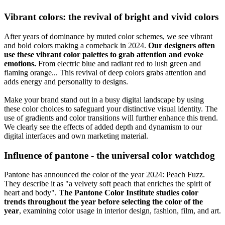
Vibrant colors: the revival of bright and vivid colors
After years of dominance by muted color schemes, we see vibrant
and bold colors making a comeback in 2024.
Our designers often
use these vibrant color palettes to grab attention and evoke
emotions.
From electric blue and radiant red to lush green and
flaming orange... This revival of deep colors grabs attention and
adds energy and personality to designs.
Make your brand stand out in a busy digital landscape by using
these color choices to safeguard your distinctive visual identity. The
use of gradients and color transitions will further enhance this trend.
We clearly see the effects of added depth and dynamism to our
digital interfaces and own marketing material.
Influence of pantone - the universal color watchdog
Pantone has announced the color of the year 2024: Peach Fuzz.
They describe it as "a velvety soft peach that enriches the spirit of
heart and body".
The Pantone Color Institute studies color
trends throughout the year before selecting the color of the
year
, examining color usage in interior design, fashion, film, and art.