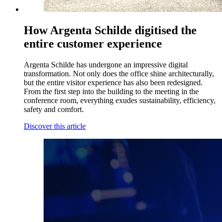
How Argenta Schilde digitised the
entire customer experience
Argenta Schilde has undergone an impressive digital
transformation. Not only does the office shine architecturally,
but the entire visitor experience has also been redesigned.
From the first step into the building to the meeting in the
conference room, everything exudes sustainability, efficiency,
safety and comfort.
Discover this article