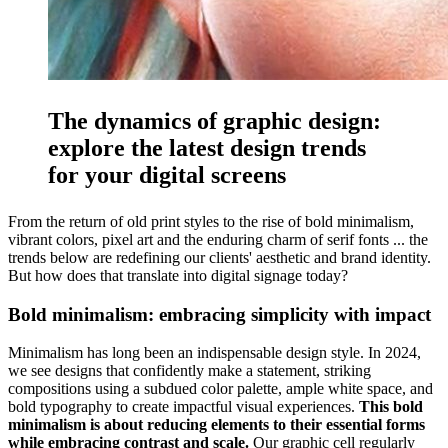
The dynamics of graphic design:
explore the latest design trends
for your digital screens
From the return of old print styles to the rise of bold minimalism,
vibrant colors, pixel art and the enduring charm of serif fonts ... the
trends below are redefining our clients' aesthetic and brand identity.
But how does that translate into digital signage today?
Bold minimalism: embracing simplicity with impact
Minimalism has long been an indispensable design style. In 2024,
we see designs that confidently make a statement, striking
compositions using a subdued color palette, ample white space, and
bold typography to create impactful visual experiences.
This bold
minimalism is about reducing elements to their essential forms
while embracing contrast and scale.
Our graphic cell regularly