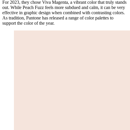
For 2023, they chose Viva Magenta, a vibrant color that truly stands
out. While Peach Fuzz feels more subdued and calm, it can be very
effective in graphic design when combined with contrasting colors.
As tradition, Pantone has released a range of color palettes to
support the color of the year.