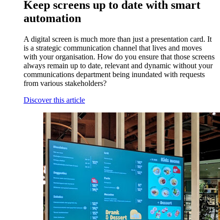
Keep screens up to date with smart
automation
A digital screen is much more than just a presentation card. It
is a strategic communication channel that lives and moves
with your organisation. How do you ensure that those screens
always remain up to date, relevant and dynamic without your
communications department being inundated with requests
from various stakeholders?
Discover this article