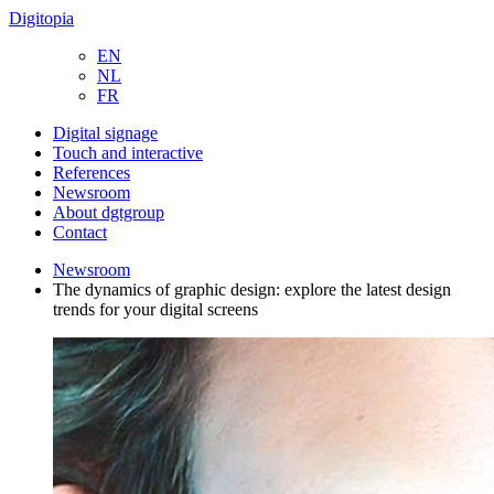
Digitopia
EN
NL
FR
Digital signage
Touch and interactive
References
Newsroom
About dgtgroup
Contact
Newsroom
The dynamics of graphic design: explore the latest design
trends for your digital screens