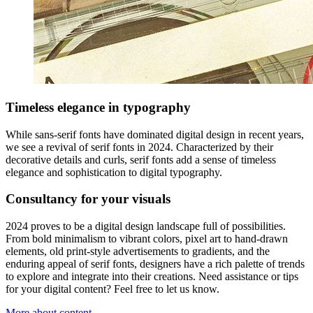
Timeless elegance in typography
While sans-serif fonts have dominated digital design in recent years,
we see a revival of serif fonts in 2024. Characterized by their
decorative details and curls, serif fonts add a sense of timeless
elegance and sophistication to digital typography.
Consultancy for your visuals
2024 proves to be a digital design landscape full of possibilities.
From bold minimalism to vibrant colors, pixel art to hand-drawn
elements, old print-style advertisements to gradients, and the
enduring appeal of serif fonts, designers have a rich palette of trends
to explore and integrate into their creations. Need assistance or tips
for your digital content? Feel free to let us know.
More about content