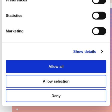
Preferences
Statistics
Marketing
Show details
Allow all
Allow selection
Deny