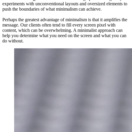
experiments with unconventional layouts and oversized elements to
push the boundaries of what minimalism can achieve.
Perhaps the greatest advantage of minimalism is that it amplifies the
message. Our clients often tend to fill every screen pixel with
content, which can be overwhelming. A minimalist approach can
help you determine what you need on the screen and what you can
do without.