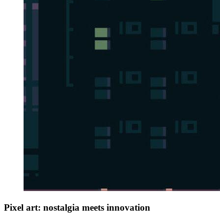
Pixel art: nostalgia meets innovation