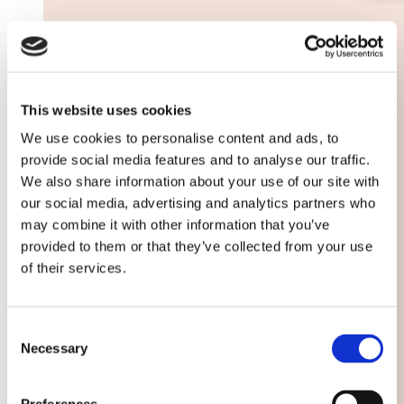
This website uses cookies
We use cookies to personalise content and ads, to
provide social media features and to analyse our traffic.
We also share information about your use of our site with
our social media, advertising and analytics partners who
may combine it with other information that you’ve
provided to them or that they’ve collected from your use
of their services.
Consent
Necessary
Selection