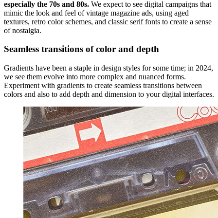
especially the 70s and 80s.
We expect to see digital campaigns that
mimic the look and feel of vintage magazine ads, using aged
textures, retro color schemes, and classic serif fonts to create a sense
of nostalgia.
Seamless transitions of color and depth
Gradients have been a staple in design styles for some time; in 2024,
we see them evolve into more complex and nuanced forms.
Experiment with gradients to create seamless transitions between
colors and also to add depth and dimension to your digital interfaces.