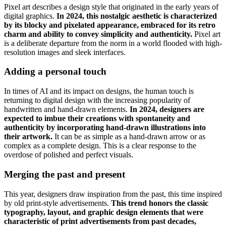
Pixel art describes a design style that originated in the early years of
digital graphics.
In 2024, this nostalgic aesthetic is characterized
by its blocky and pixelated appearance, embraced for its retro
charm and ability to convey simplicity and authenticity.
Pixel art
is a deliberate departure from the norm in a world flooded with high-
resolution images and sleek interfaces.
Adding a personal touch
In times of AI and its impact on designs, the human touch is
returning to digital design with the increasing popularity of
handwritten and hand-drawn elements.
In 2024, designers are
expected to imbue their creations with spontaneity and
authenticity by incorporating hand-drawn illustrations into
their artwork.
It can be as simple as a hand-drawn arrow or as
complex as a complete design. This is a clear response to the
overdose of polished and perfect visuals.
Merging the past and present
This year, designers draw inspiration from the past, this time inspired
by old print-style advertisements.
This trend honors the classic
typography, layout, and graphic design elements that were
characteristic of print advertisements from past decades,