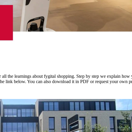
 all the learnings about fygital shopping. Step by step we explain how 
the link below. You can also download it in PDF or request your own pr