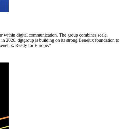
llar within digital communication. The group combines scale,
in 2026, dgtgroup is building on its strong Benelux foundation to
 Benelux. Ready for Europe.”