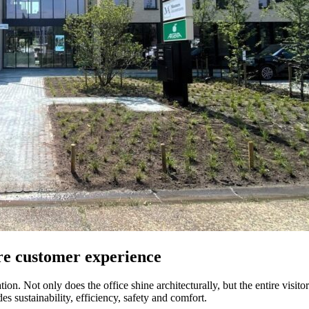
ire customer experience
n. Not only does the office shine architecturally, but the entire visitor
s sustainability, efficiency, safety and comfort.