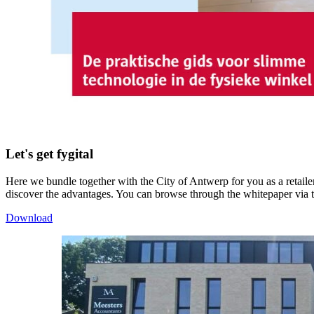
Let's get fygital
Here we bundle together with the City of Antwerp for you as a retailer
discover the advantages. You can browse through the whitepaper via 
Download