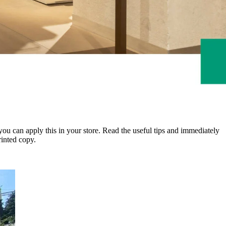
you can apply this in your store. Read the useful tips and immediately
inted copy.