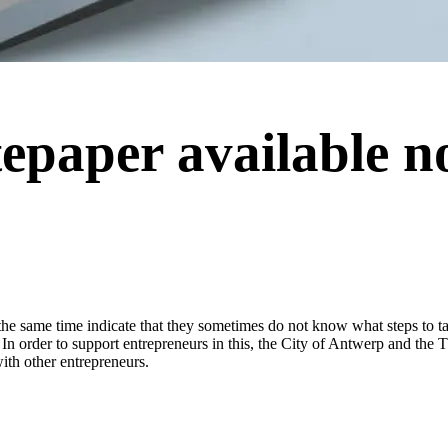
tepaper available n
 the same time indicate that they sometimes do not know what steps to ta
 In order to support entrepreneurs in this, the City of Antwerp and the 
with other entrepreneurs.