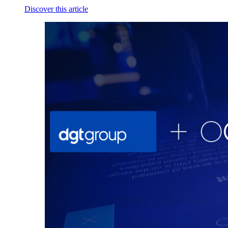
Discover this article