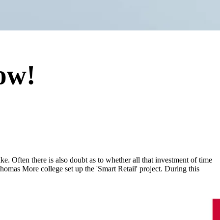
ow!
ke. Often there is also doubt as to whether all that investment of time
Thomas More college set up the 'Smart Retail' project. During this