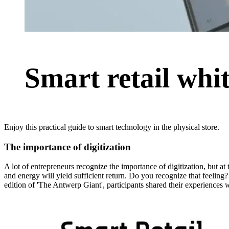
Smart retail whi
Enjoy this practical guide to smart technology in the physical store.
The importance of digitization
A lot of entrepreneurs recognize the importance of digitization, but at
and energy will yield sufficient return. Do you recognize that feeling?
edition of 'The Antwerp Giant', participants shared their experiences 