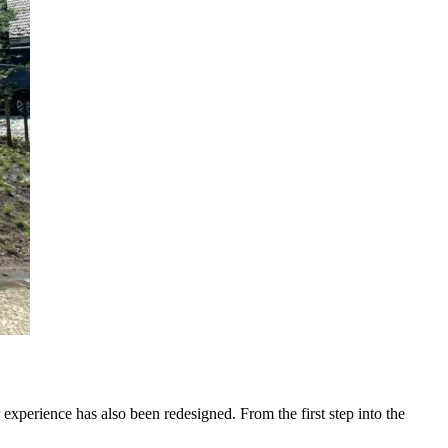
 experience has also been redesigned. From the first step into the