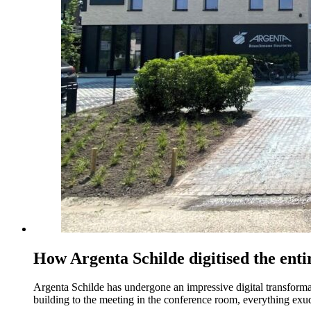
How Argenta Schilde digitised the ent
Argenta Schilde has undergone an impressive digital transformatio
building to the meeting in the conference room, everything exude