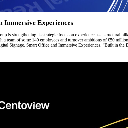
on Immersive Experiences
p is strengthening its strategic focus on experience as a structural pi
th a team of some 140 employees and turnover ambitions of €50 million 
igital Signage, Smart Office and Immersive Experiences. “Built in the