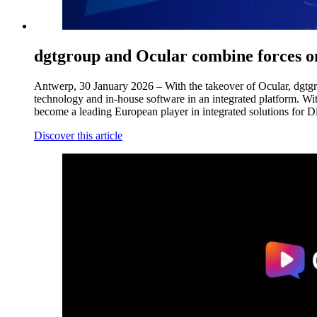
dgtgroup and Ocular combine forces 
Antwerp, 30 January 2026 – With the takeover of Ocular, dgtgrou
technology and in-house software in an integrated platform. Wi
become a leading European player in integrated solutions for D
Discover this article