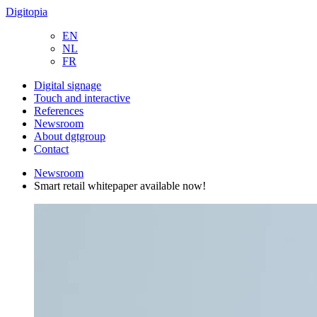
Digitopia
EN
NL
FR
Digital signage
Touch and interactive
References
Newsroom
About dgtgroup
Contact
Newsroom
Smart retail whitepaper available now!