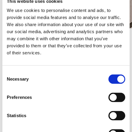
This website uses cookies
We use cookies to personalise content and ads, to
provide social media features and to analyse our traffic.
We also share information about your use of our site with
our social media, advertising and analytics partners who
More than an eye-catcher
may combine it with other information that you’ve
provided to them or that they’ve collected from your use
Digitopia powers multiple screens in portrait and landscape
of their services.
orientation,
all connected via
our own CMS Centoview.
This
offers the pharmacy a range of benefits:
Targeted communication: Display health advice, promotions
Consent
and practical information at the right time and place.
Necessary
Selection
Flexibility and speed: Content can be updated in just a few
clicks, ideal for seasonal campaigns or urgent notifications.
Professional look: Dynamic visuals and animations strengthen
the pharmacy’s image and create a modern, convincing
Preferences
atmosphere.
Education and prevention: Inform customers about
medication, vaccinations and wellness tips while they wait.
Statistics
A complete solution for the pharmacy of tomorrow