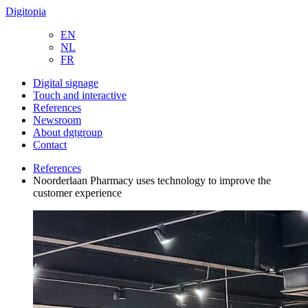
Digitopia
EN
NL
FR
Digital signage
Touch and interactive
References
Newsroom
About dgtgroup
Contact
References
Noorderlaan Pharmacy uses technology to improve the
customer experience