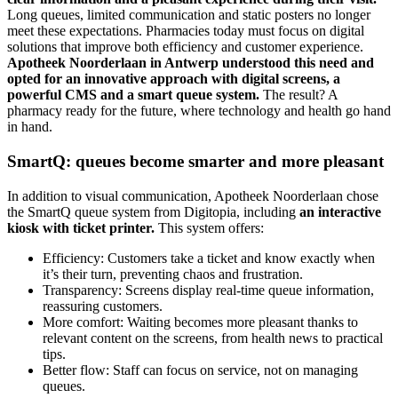
Long queues, limited communication and static posters no longer
meet these expectations. Pharmacies today must focus on digital
solutions that improve both efficiency and customer experience.
Apotheek Noorderlaan in Antwerp understood this need and
opted for an innovative approach with digital screens, a
powerful CMS and a smart queue system.
The result? A
pharmacy ready for the future, where technology and health go hand
in hand.
SmartQ: queues become smarter and more pleasant
In addition to visual communication, Apotheek Noorderlaan chose
the SmartQ queue system from Digitopia, including
an interactive
kiosk with ticket printer.
This system offers:
Efficiency: Customers take a ticket and know exactly when
it’s their turn, preventing chaos and frustration.
Transparency: Screens display real-time queue information,
reassuring customers.
More comfort: Waiting becomes more pleasant thanks to
relevant content on the screens, from health news to practical
tips.
Better flow: Staff can focus on service, not on managing
queues.