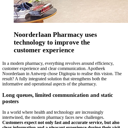
Noorderlaan Pharmacy uses
technology to improve the
customer experience
In a modern pharmacy, everything revolves around efficiency,
customer experience and clear communication. Apotheek
Noorderlaan in Antwerp chose Digitopia to realise this vision. The
result? A fully integrated solution that strengthens both the
informative and operational aspects of the pharmacy.
Long queues, limited communication and static
posters
In a world where health and technology are increasingly
intertwined, the modern pharmacy faces new challenges.
Customers expect not only fast and accurate service, but also
clear information and a pleasant experience during their visit.