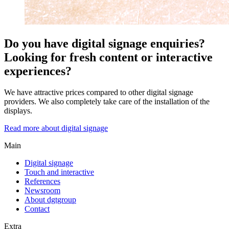
Do you have digital signage enquiries?
Looking for fresh content or interactive
experiences?
We have attractive prices compared to other digital signage
providers. We also completely take care of the installation of the
displays.
Read more about digital signage
Main
Digital signage
Touch and interactive
References
Newsroom
About dgtgroup
Contact
Extra